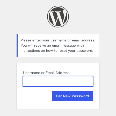
Lost
Password
Please enter your username or email address.
You will receive an email message with
instructions on how to reset your password.
Username or Email Address