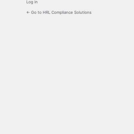
Log in
← Go to HRL Compliance Solutions