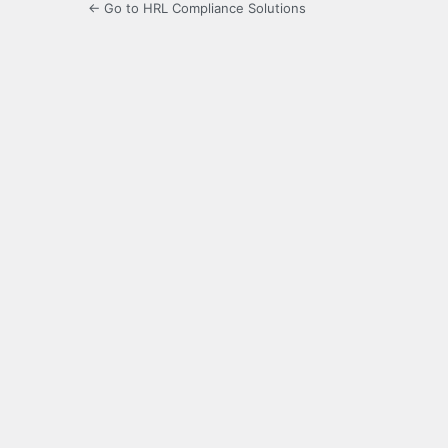
← Go to HRL Compliance Solutions