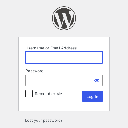
Log
In
Username or Email Address
Password
Remember Me
Lost your password?