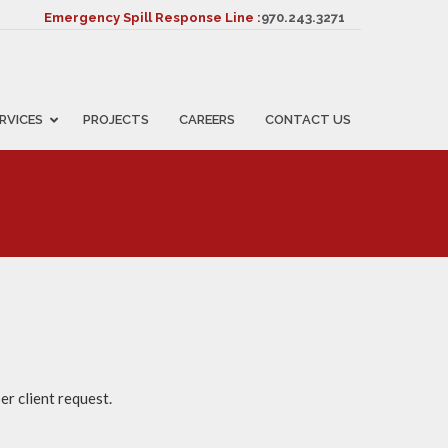
Emergency Spill Response Line :
970.243.3271
RVICES
PROJECTS
CAREERS
CONTACT US
er client request.