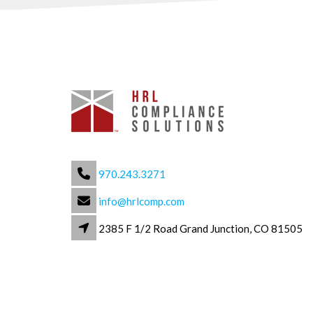
970.243.3271
info@hrlcomp.com
2385 F 1/2 Road Grand Junction, CO 81505