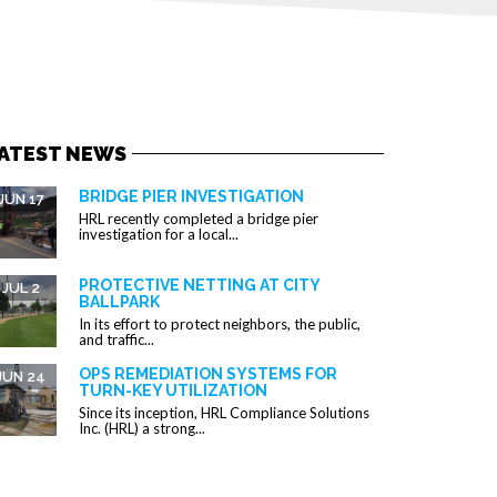
ATEST NEWS
BRIDGE PIER INVESTIGATION
JUN 17
HRL recently completed a bridge pier
investigation for a local...
PROTECTIVE NETTING AT CITY
JUL 2
BALLPARK
In its effort to protect neighbors, the public,
and traffic...
OPS REMEDIATION SYSTEMS FOR
JUN 24
TURN-KEY UTILIZATION
Since its inception, HRL Compliance Solutions
Inc. (HRL) a strong...