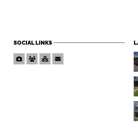
SOCIAL LINKS
L