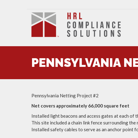
PENNSYLVANIA NE
Pennsylvania Netting Project #2
Net covers approximately 66,000 square feet
Installed light beacons and access gates at each of t
This site included a chain link fence surrounding the
Installed safety cables to serve as an anchor point f