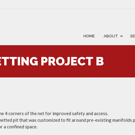
HOME
ABOUT
SE
TTING PROJECT B
he 4 corners of the net for improved safety and access.
 netted pit that was customized to fit around pre-existing manifolds p
or a confined space.