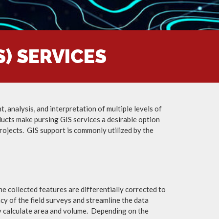
) SERVICES
 analysis, and interpretation of multiple levels of
ducts make pursing GIS services a desirable option
rojects. GIS support is commonly utilized by the
e collected features are differentially corrected to
ncy of the field surveys and streamline the data
ly calculate area and volume. Depending on the