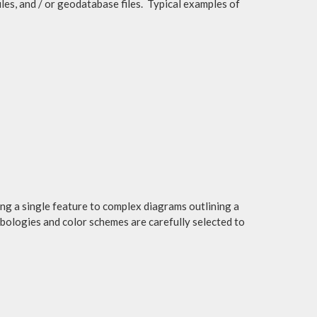
files, and / or geodatabase files. Typical examples of
ng a single feature to complex diagrams outlining a
mbologies and color schemes are carefully selected to