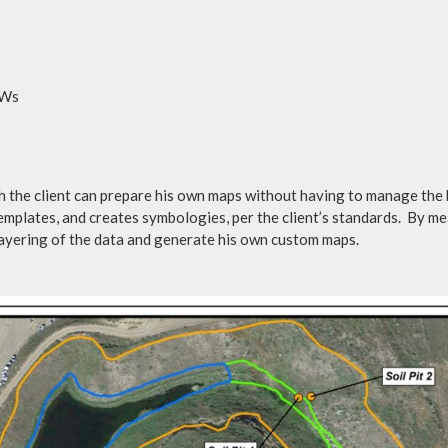
OWs
 the client can prepare his own maps without having to manage the b
mplates, and creates symbologies, per the client’s standards. By m
layering of the data and generate his own custom maps.