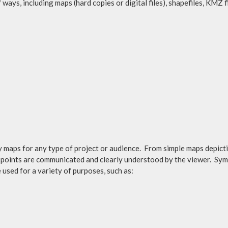
 ways, including maps (hard copies or digital files), shapefiles, KMZ 
maps for any type of project or audience. From simple maps depicti
ain points are communicated and clearly understood by the viewer. Sy
used for a variety of purposes, such as: