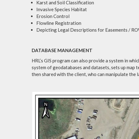
Karst and Soil Classification
Invasive Species Habitat
Erosion Control
Flowline Registration
Depicting Legal Descriptions for Easements / R
DATABASE MANAGEMENT
HRL’s GIS program can also provide a system in which
system of geodatabases and datasets, sets up map te
then shared with the client, who can manipulate the 