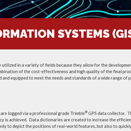
RMATION SYSTEMS (GIS
ilized in a variety of fields because they allow for the development,
mbination of the cost-effectiveness and high quality of the final pro
d and equipped to meet the needs and standards of a wide range of p
®
 are logged via a professional grade Trimble
GPS data collector. Th
cy is achieved. Data dictionaries are created to increase the efficie
ly to depict the positions of real-world features, but also to quick