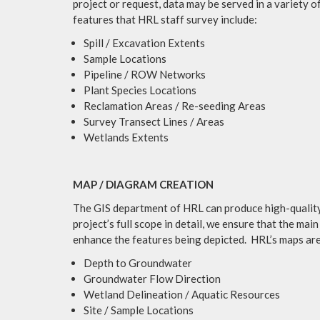
project or request, data may be served in a variety of
features that HRL staff survey include:
Spill / Excavation Extents
Sample Locations
Pipeline / ROW Networks
Plant Species Locations
Reclamation Areas / Re-seeding Areas
Survey Transect Lines / Areas
Wetlands Extents
MAP / DIAGRAM CREATION
The GIS department of HRL can produce high-quality 
project’s full scope in detail, we ensure that the m
enhance the features being depicted. HRL’s maps are 
Depth to Groundwater
Groundwater Flow Direction
Wetland Delineation / Aquatic Resources
Site / Sample Locations