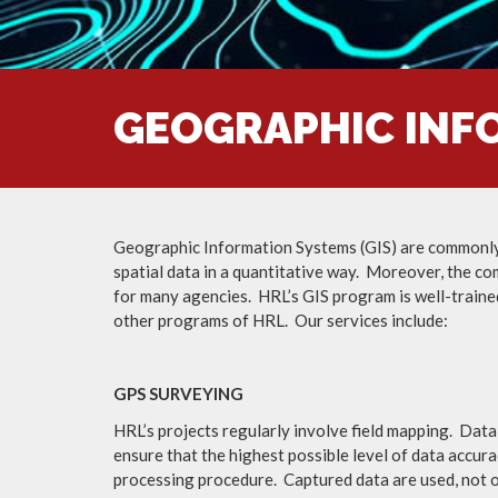
GEOGRAPHIC INFO
Geographic Information Systems (GIS) are commonly ut
spatial data in a quantitative way. Moreover, the co
for many agencies. HRL’s GIS program is well-traine
other programs of HRL. Our services include:
GPS SURVEYING
HRL’s projects regularly involve field mapping. Data
ensure that the highest possible level of data accura
processing procedure. Captured data are used, not on