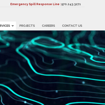
Emergency Spill Response Line :
970.243.3271
RVICES
PROJECTS
CAREERS
CONTACT US