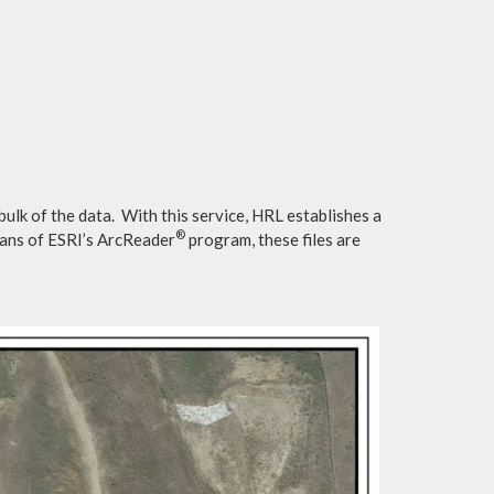
ulk of the data. With this service, HRL establishes a
®
eans of ESRI’s ArcReader
program, these files are