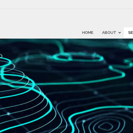
HOME
ABOUT
SE