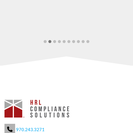
970.243.3271