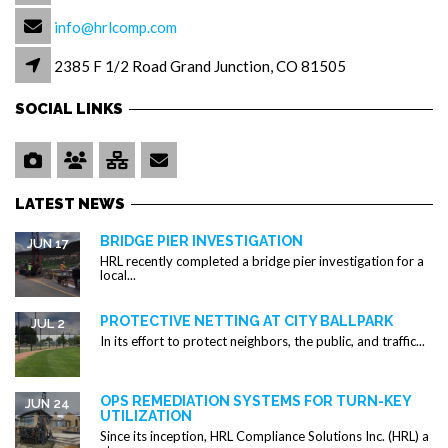
info@hrlcomp.com
2385 F 1/2 Road Grand Junction, CO 81505
SOCIAL LINKS
LATEST NEWS
BRIDGE PIER INVESTIGATION
JUN 17
HRL recently completed a bridge pier investigation for a
local...
PROTECTIVE NETTING AT CITY BALLPARK
JUL 2
In its effort to protect neighbors, the public, and traffic...
OPS REMEDIATION SYSTEMS FOR TURN-KEY
JUN 24
UTILIZATION
Since its inception, HRL Compliance Solutions Inc. (HRL) a