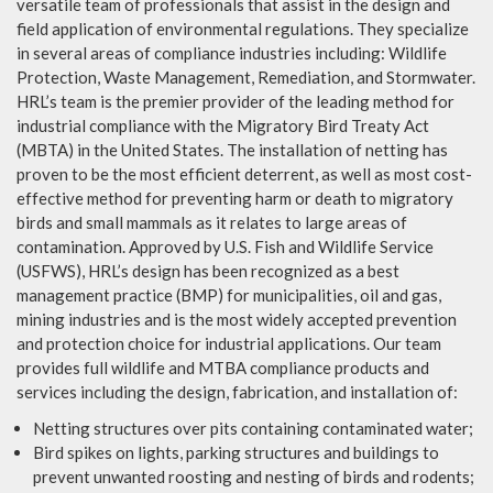
versatile team of professionals that assist in the design and
field application of environmental regulations. They specialize
in several areas of compliance industries including: Wildlife
Protection, Waste Management, Remediation, and Stormwater.
HRL’s team is the premier provider of the leading method for
industrial compliance with the Migratory Bird Treaty Act
(MBTA) in the United States. The installation of netting has
proven to be the most efficient deterrent, as well as most cost-
effective method for preventing harm or death to migratory
birds and small mammals as it relates to large areas of
contamination. Approved by U.S. Fish and Wildlife Service
(USFWS), HRL’s design has been recognized as a best
management practice (BMP) for municipalities, oil and gas,
mining industries and is the most widely accepted prevention
and protection choice for industrial applications. Our team
provides full wildlife and MTBA compliance products and
services including the design, fabrication, and installation of:
Netting structures over pits containing contaminated water;
Bird spikes on lights, parking structures and buildings to
prevent unwanted roosting and nesting of birds and rodents;