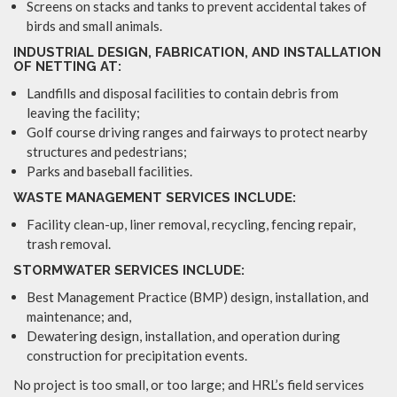
Screens on stacks and tanks to prevent accidental takes of
birds and small animals.
INDUSTRIAL DESIGN, FABRICATION, AND INSTALLATION
OF NETTING AT:
Landfills and disposal facilities to contain debris from
leaving the facility;
Golf course driving ranges and fairways to protect nearby
structures and pedestrians;
Parks and baseball facilities.
WASTE MANAGEMENT SERVICES INCLUDE:
Facility clean-up, liner removal, recycling, fencing repair,
trash removal.
STORMWATER SERVICES INCLUDE:
Best Management Practice (BMP) design, installation, and
maintenance; and,
Dewatering design, installation, and operation during
construction for precipitation events.
No project is too small, or too large; and HRL’s field services