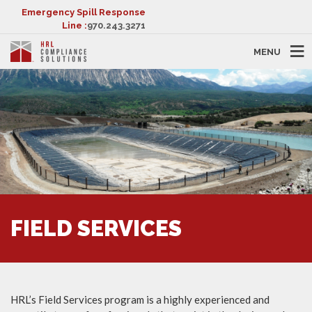
Emergency Spill Response
Line :
970.243.3271
MENU
FIELD SERVICES
HRL’s Field Services program is a highly experienced and