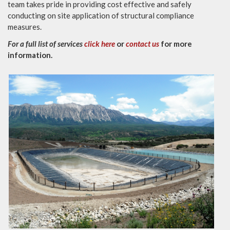
team takes pride in providing cost effective and safely
conducting on site application of structural compliance
measures.
For a full list of services
click here
or
contact us
for more
information.