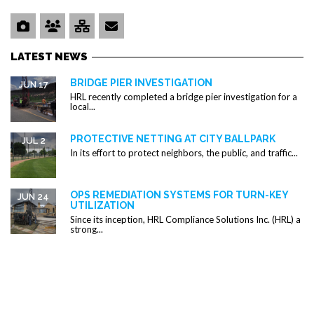
LATEST NEWS
BRIDGE PIER INVESTIGATION
JUN 17
HRL recently completed a bridge pier investigation for a
local...
PROTECTIVE NETTING AT CITY BALLPARK
JUL 2
In its effort to protect neighbors, the public, and traffic...
OPS REMEDIATION SYSTEMS FOR TURN-KEY
JUN 24
UTILIZATION
Since its inception, HRL Compliance Solutions Inc. (HRL) a
strong...