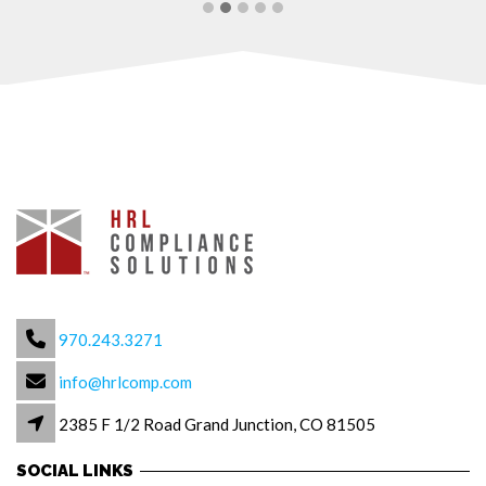
970.243.3271
info@hrlcomp.com
2385 F 1/2 Road Grand Junction, CO 81505
SOCIAL LINKS