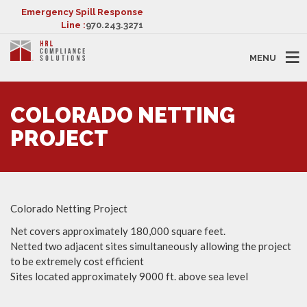
Emergency Spill Response
Line :
970.243.3271
MENU
COLORADO NETTING
PROJECT
Colorado Netting Project
Net covers approximately 180,000 square feet.
Netted two adjacent sites simultaneously allowing the project
to be extremely cost efficient
Sites located approximately 9000 ft. above sea level