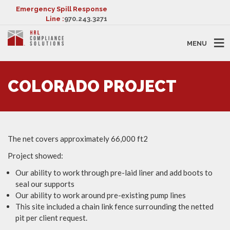
Emergency Spill Response
Line :
970.243.3271
MENU
COLORADO PROJECT
The net covers approximately 66,000 ft2
Project showed:
Our ability to work through pre-laid liner and add boots to
seal our supports
Our ability to work around pre-existing pump lines
This site included a chain link fence surrounding the netted
pit per client request.