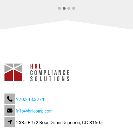
970.243.3271
info@hrlcomp.com
2385 F 1/2 Road Grand Junction, CO 81505