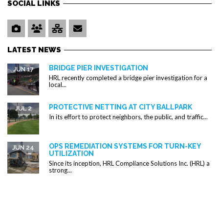
SOCIAL LINKS
LATEST NEWS
BRIDGE PIER INVESTIGATION
JUN 17
HRL recently completed a bridge pier investigation for a
local...
PROTECTIVE NETTING AT CITY BALLPARK
JUL 2
In its effort to protect neighbors, the public, and traffic...
OPS REMEDIATION SYSTEMS FOR TURN-KEY
JUN 24
UTILIZATION
Since its inception, HRL Compliance Solutions Inc. (HRL) a
strong...