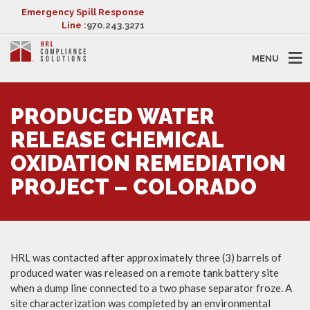
Emergency Spill Response
Line :
970.243.3271
MENU
PRODUCED WATER
RELEASE CHEMICAL
OXIDATION REMEDIATION
PROJECT – COLORADO
HRL was contacted after approximately three (3) barrels of
produced water was released on a remote tank battery site
when a dump line connected to a two phase separator froze. A
site characterization was completed by an environmental