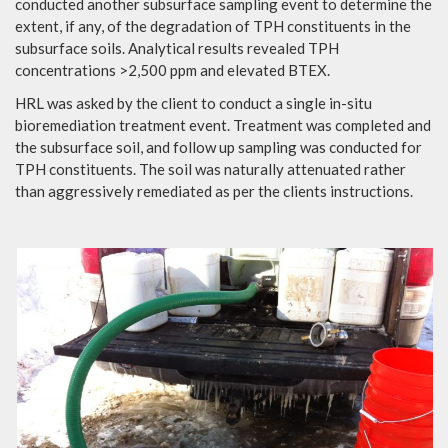
conducted another subsurface sampling event to determine the
extent, if any, of the degradation of TPH constituents in the
subsurface soils. Analytical results revealed TPH
concentrations >2,500 ppm and elevated BTEX.
HRL was asked by the client to conduct a single in-situ
bioremediation treatment event. Treatment was completed and
the subsurface soil, and follow up sampling was conducted for
TPH constituents. The soil was naturally attenuated rather
than aggressively remediated as per the clients instructions.