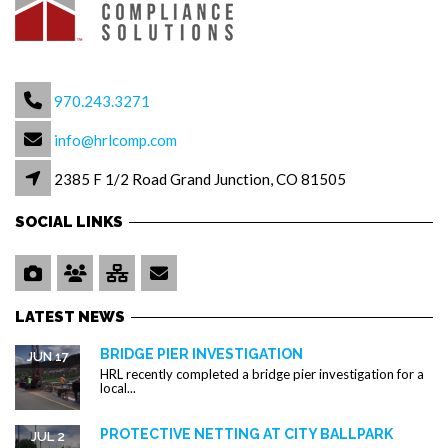
970.243.3271
info@hrlcomp.com
2385 F 1/2 Road Grand Junction, CO 81505
SOCIAL LINKS
LATEST NEWS
BRIDGE PIER INVESTIGATION
JUN 17
HRL recently completed a bridge pier investigation for a
local...
PROTECTIVE NETTING AT CITY BALLPARK
JUL 2