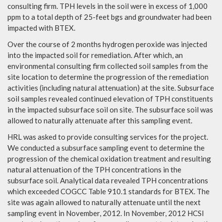
consulting firm. TPH levels in the soil were in excess of 1,000
ppm to a total depth of 25-feet bgs and groundwater had been
impacted with BTEX.
Over the course of 2 months hydrogen peroxide was injected
into the impacted soil for remediation. After which, an
environmental consulting firm collected soil samples from the
site location to determine the progression of the remediation
activities (including natural attenuation) at the site. Subsurface
soil samples revealed continued elevation of TPH constituents
in the impacted subsurface soil on site. The subsurface soil was
allowed to naturally attenuate after this sampling event.
HRL was asked to provide consulting services for the project.
We conducted a subsurface sampling event to determine the
progression of the chemical oxidation treatment and resulting
natural attenuation of the TPH concentrations in the
subsurface soil. Analytical data revealed TPH concentrations
which exceeded COGCC Table 910.1 standards for BTEX. The
site was again allowed to naturally attenuate until the next
sampling event in November, 2012. In November, 2012 HCSI