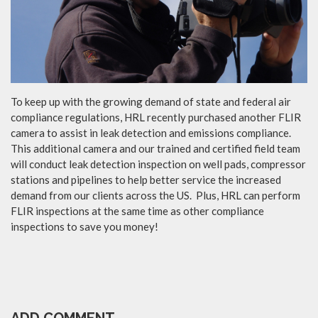
To keep up with the growing demand of state and federal air
compliance regulations, HRL recently purchased another FLIR
camera to assist in leak detection and emissions compliance.
This additional camera and our trained and certified field team
will conduct leak detection inspection on well pads, compressor
stations and pipelines to help better service the increased
demand from our clients across the US. Plus, HRL can perform
FLIR inspections at the same time as other compliance
inspections to save you money!