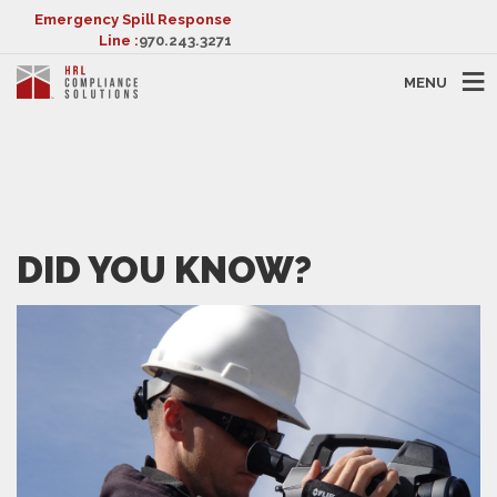
Emergency Spill Response
Line :
970.243.3271
MENU
DID YOU KNOW?