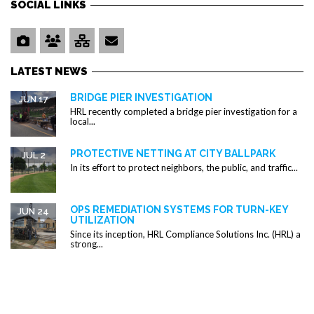
SOCIAL LINKS
LATEST NEWS
BRIDGE PIER INVESTIGATION
JUN 17
HRL recently completed a bridge pier investigation for a
local...
PROTECTIVE NETTING AT CITY BALLPARK
JUL 2
In its effort to protect neighbors, the public, and traffic...
OPS REMEDIATION SYSTEMS FOR TURN-KEY
JUN 24
UTILIZATION
Since its inception, HRL Compliance Solutions Inc. (HRL) a
strong...