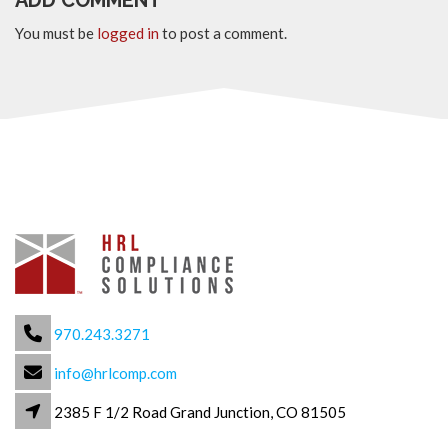
ADD COMMENT
You must be
logged in
to post a comment.
970.243.3271
info@hrlcomp.com
2385 F 1/2 Road Grand Junction, CO 81505