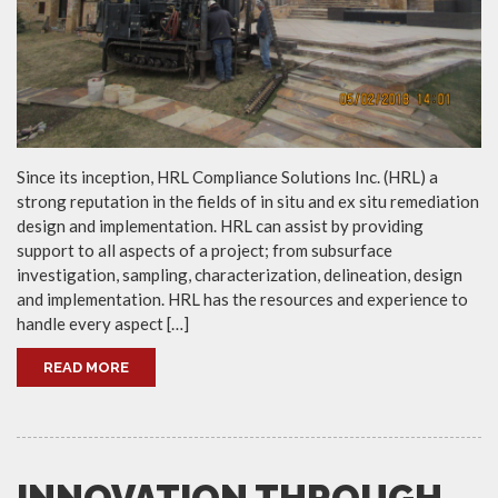
Since its inception, HRL Compliance Solutions Inc. (HRL) a
strong reputation in the fields of in situ and ex situ remediation
design and implementation. HRL can assist by providing
support to all aspects of a project; from subsurface
investigation, sampling, characterization, delineation, design
and implementation. HRL has the resources and experience to
handle every aspect […]
READ MORE