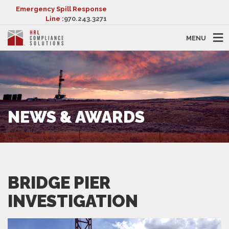
Emergency Spill Response
Line :
970.243.3271
MENU
NEWS & AWARDS
BRIDGE PIER
INVESTIGATION