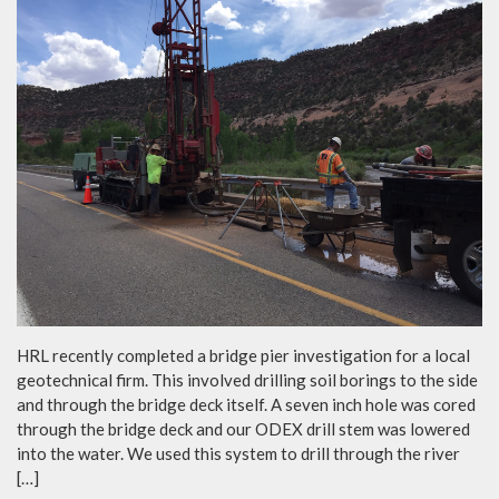
HRL recently completed a bridge pier investigation for a local
geotechnical firm. This involved drilling soil borings to the side
and through the bridge deck itself. A seven inch hole was cored
through the bridge deck and our ODEX drill stem was lowered
into the water. We used this system to drill through the river
[…]