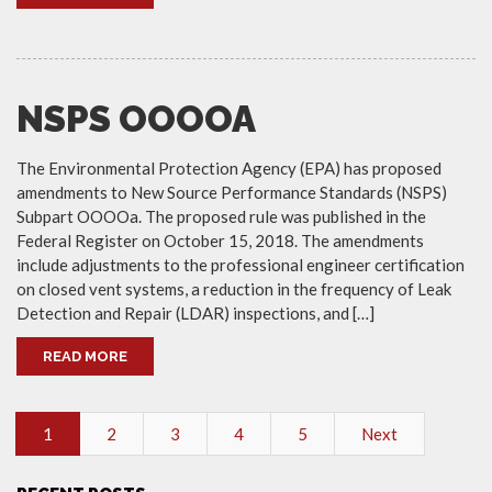
NSPS OOOOA
The Environmental Protection Agency (EPA) has proposed
amendments to New Source Performance Standards (NSPS)
Subpart OOOOa. The proposed rule was published in the
Federal Register on October 15, 2018. The amendments
include adjustments to the professional engineer certification
on closed vent systems, a reduction in the frequency of Leak
Detection and Repair (LDAR) inspections, and […]
READ MORE
1
2
3
4
5
Next