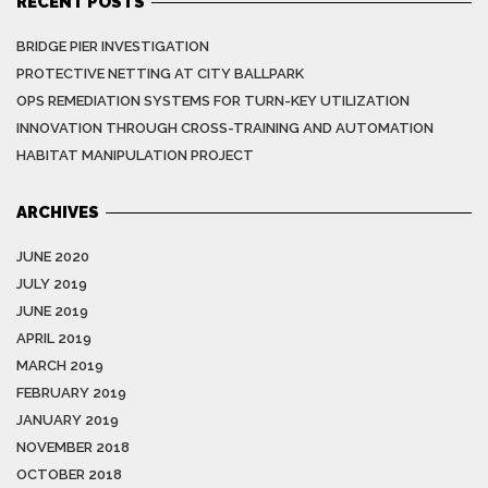
RECENT POSTS
BRIDGE PIER INVESTIGATION
PROTECTIVE NETTING AT CITY BALLPARK
OPS REMEDIATION SYSTEMS FOR TURN-KEY UTILIZATION
INNOVATION THROUGH CROSS-TRAINING AND AUTOMATION
HABITAT MANIPULATION PROJECT
ARCHIVES
JUNE 2020
JULY 2019
JUNE 2019
APRIL 2019
MARCH 2019
FEBRUARY 2019
JANUARY 2019
NOVEMBER 2018
OCTOBER 2018