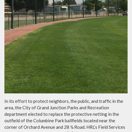
In its effort to protect neighbors, the public, and traffic in the
area, the City of Grand Junction Parks and Recreation
department elected to replace the protective netting in the
outfield of the Columbine Park ballfields located near the
corner of Orchard Avenue and 28 ¼ Road. HRL’s Field Services