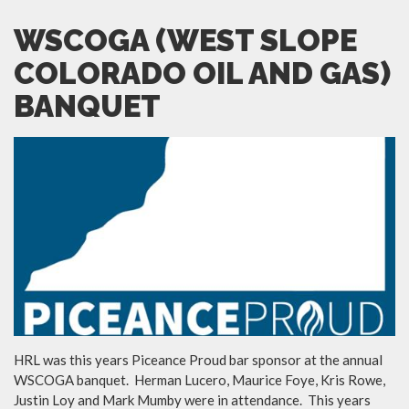
WSCOGA (WEST SLOPE
COLORADO OIL AND GAS)
BANQUET
HRL was this years Piceance Proud bar sponsor at the annual
WSCOGA banquet. Herman Lucero, Maurice Foye, Kris Rowe,
Justin Loy and Mark Mumby were in attendance. This years