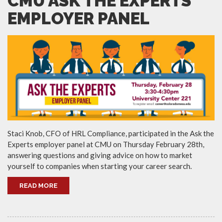
CMU ASK THE EXPERTS
EMPLOYER PANEL
Staci Knob, CFO of HRL Compliance, participated in the Ask the
Experts employer panel at CMU on Thursday February 28th,
answering questions and giving advice on how to market
yourself to companies when starting your career search.
READ MORE