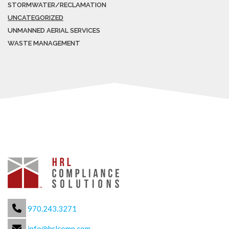
STORMWATER/RECLAMATION
UNCATEGORIZED
UNMANNED AERIAL SERVICES
WASTE MANAGEMENT
970.243.3271
info@hrlcomp.com