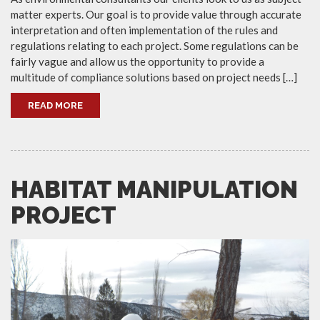
matter experts. Our goal is to provide value through accurate
interpretation and often implementation of the rules and
regulations relating to each project. Some regulations can be
fairly vague and allow us the opportunity to provide a
multitude of compliance solutions based on project needs […]
READ MORE
HABITAT MANIPULATION
PROJECT