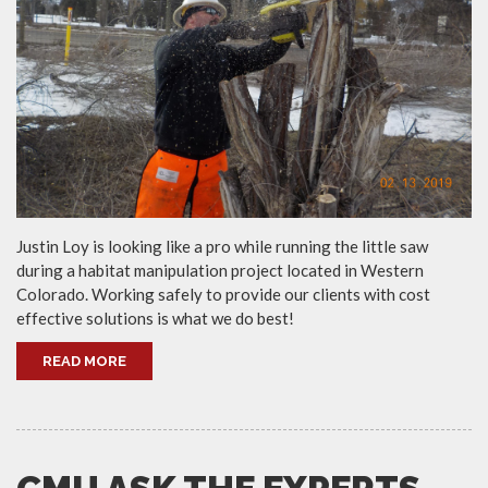
Justin Loy is looking like a pro while running the little saw
during a habitat manipulation project located in Western
Colorado. Working safely to provide our clients with cost
effective solutions is what we do best!
READ MORE