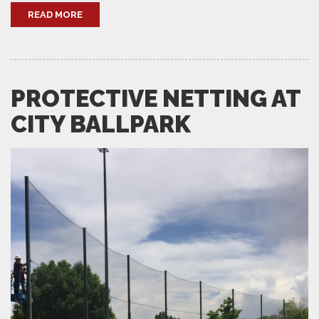
READ MORE
PROTECTIVE NETTING AT
CITY BALLPARK