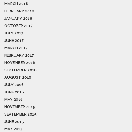
MARCH 2018
FEBRUARY 2018
JANUARY 2018
OCTOBER 2017
JULY 2017
JUNE 2017
MARCH 2017
FEBRUARY 2017
NOVEMBER 2016
SEPTEMBER 2016
AUGUST 2016
JULY 2016
JUNE 2016
MAY 2016
NOVEMBER 2015
SEPTEMBER 2015
JUNE 2015
MAY 2015