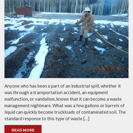
Anyone who has been a part of an industrial spill, whether it
was through a transportation accident, an equipment
malfunction, or vandalism, knows that it can become a waste
management nightmare. What was a few gallons or barrels of
liquid can quickly become truckloads of contaminated soil. The
standard response to this type of waste […]
READ MORE