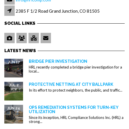
2385 F 1/2 Road Grand Junction, CO 81505
SOCIAL LINKS
LATEST NEWS
BRIDGE PIER INVESTIGATION
JUN 17
HRL recently completed a bridge pier investigation for a
local...
PROTECTIVE NETTING AT CITY BALLPARK
JUL 2
In its effort to protect neighbors, the public, and traffic...
OPS REMEDIATION SYSTEMS FOR TURN-KEY
JUN 24
UTILIZATION
Since its inception, HRL Compliance Solutions Inc. (HRL) a
strong...