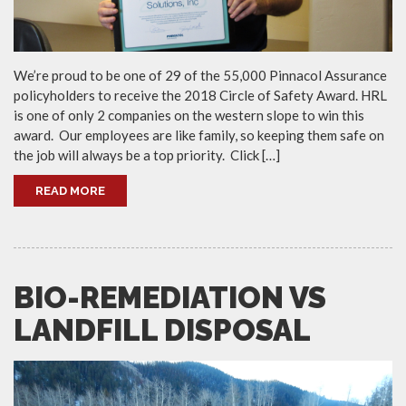
We’re proud to be one of 29 of the 55,000 Pinnacol Assurance
policyholders to receive the 2018 Circle of Safety Award. HRL
is one of only 2 companies on the western slope to win this
award. Our employees are like family, so keeping them safe on
the job will always be a top priority. Click […]
READ MORE
BIO-REMEDIATION VS
LANDFILL DISPOSAL