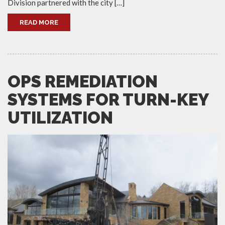
Division partnered with the city […]
READ MORE
OPS REMEDIATION
SYSTEMS FOR TURN-KEY
UTILIZATION