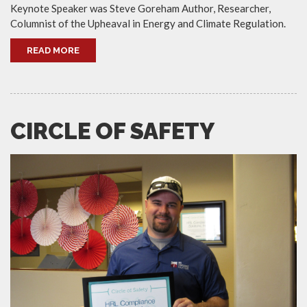
Keynote Speaker was Steve Goreham Author, Researcher,
Columnist of the Upheaval in Energy and Climate Regulation.
READ MORE
CIRCLE OF SAFETY