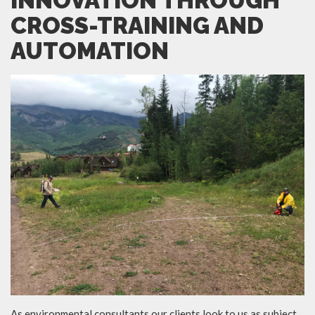
INNOVATION THROUGH
CROSS-TRAINING AND
AUTOMATION
As environmental consultants our clients look to us as subject