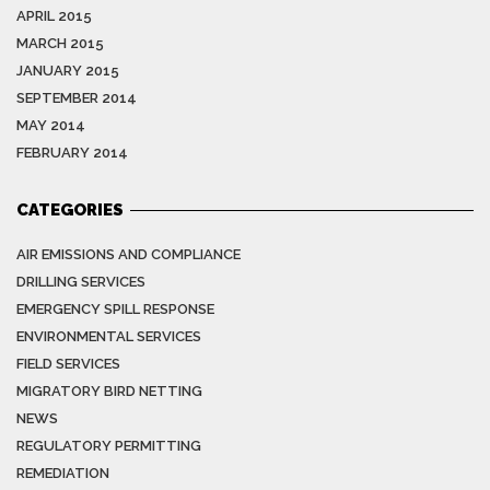
APRIL 2015
MARCH 2015
JANUARY 2015
SEPTEMBER 2014
MAY 2014
FEBRUARY 2014
CATEGORIES
AIR EMISSIONS AND COMPLIANCE
DRILLING SERVICES
EMERGENCY SPILL RESPONSE
ENVIRONMENTAL SERVICES
FIELD SERVICES
MIGRATORY BIRD NETTING
NEWS
REGULATORY PERMITTING
REMEDIATION