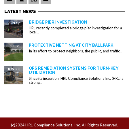
LATEST NEWS
BRIDGE PIER INVESTIGATION
JUN 17
HRL recently completed a bridge pier investigation for a
local...
PROTECTIVE NETTING AT CITY BALLPARK
JUL 2
In its effort to protect neighbors, the public, and traffic...
OPS REMEDIATION SYSTEMS FOR TURN-KEY
JUN 24
UTILIZATION
Since its inception, HRL Compliance Solutions Inc. (HRL) a
strong...
(c)2024 HRL Compliance Solutions, Inc. All Rights Reserved.