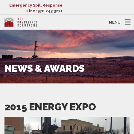
Emergency Spill Response
Line :
970.243.3271
MENU
NEWS & AWARDS
2015 ENERGY EXPO