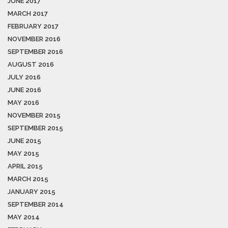
JUNE 2017
MARCH 2017
FEBRUARY 2017
NOVEMBER 2016
SEPTEMBER 2016
AUGUST 2016
JULY 2016
JUNE 2016
MAY 2016
NOVEMBER 2015
SEPTEMBER 2015
JUNE 2015
MAY 2015
APRIL 2015
MARCH 2015
JANUARY 2015
SEPTEMBER 2014
MAY 2014