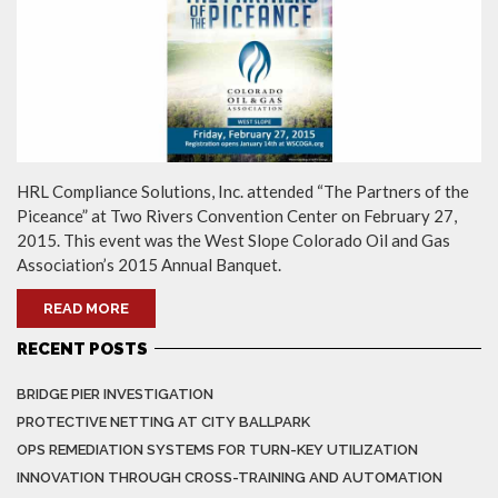
HRL Compliance Solutions, Inc. attended “The Partners of the
Piceance” at Two Rivers Convention Center on February 27,
2015. This event was the West Slope Colorado Oil and Gas
Association’s 2015 Annual Banquet.
READ MORE
RECENT POSTS
BRIDGE PIER INVESTIGATION
PROTECTIVE NETTING AT CITY BALLPARK
OPS REMEDIATION SYSTEMS FOR TURN-KEY UTILIZATION
INNOVATION THROUGH CROSS-TRAINING AND AUTOMATION