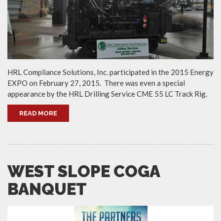
HRL Compliance Solutions, Inc. participated in the 2015 Energy
EXPO on February 27, 2015. There was even a special
appearance by the HRL Drilling Service CME 55 LC Track Rig.
READ MORE
WEST SLOPE COGA
BANQUET