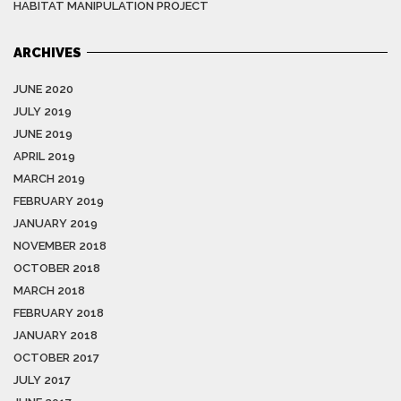
HABITAT MANIPULATION PROJECT
ARCHIVES
JUNE 2020
JULY 2019
JUNE 2019
APRIL 2019
MARCH 2019
FEBRUARY 2019
JANUARY 2019
NOVEMBER 2018
OCTOBER 2018
MARCH 2018
FEBRUARY 2018
JANUARY 2018
OCTOBER 2017
JULY 2017