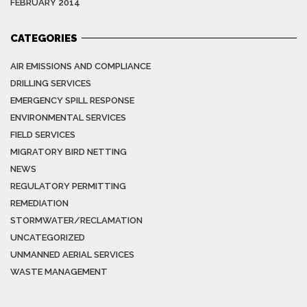
FEBRUARY 2014
CATEGORIES
AIR EMISSIONS AND COMPLIANCE
DRILLING SERVICES
EMERGENCY SPILL RESPONSE
ENVIRONMENTAL SERVICES
FIELD SERVICES
MIGRATORY BIRD NETTING
NEWS
REGULATORY PERMITTING
REMEDIATION
STORMWATER/RECLAMATION
UNCATEGORIZED
UNMANNED AERIAL SERVICES
WASTE MANAGEMENT