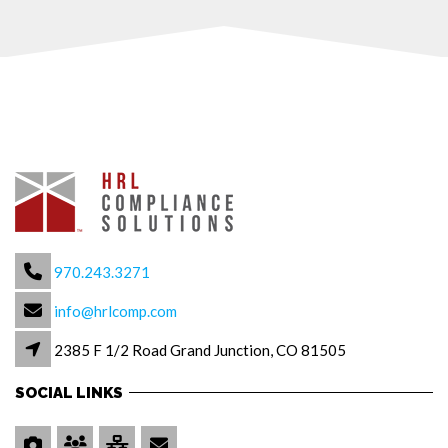
970.243.3271
info@hrlcomp.com
2385 F 1/2 Road Grand Junction, CO 81505
SOCIAL LINKS