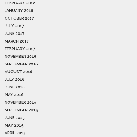
FEBRUARY 2018
JANUARY 2018
OCTOBER 2017
JULY 2017
JUNE 2017
MARCH 2017
FEBRUARY 2017
NOVEMBER 2016
SEPTEMBER 2016
AUGUST 2016
JULY 2016
JUNE 2016
MAY 2016
NOVEMBER 2015
SEPTEMBER 2015
JUNE 2015
MAY 2015
APRIL 2015