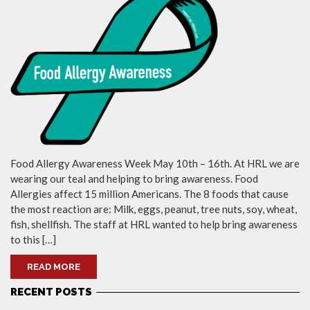
Food Allergy Awareness Week May 10th – 16th. At HRL we are
wearing our teal and helping to bring awareness. Food
Allergies affect 15 million Americans. The 8 foods that cause
the most reaction are: Milk, eggs, peanut, tree nuts, soy, wheat,
fish, shellfish. The staff at HRL wanted to help bring awareness
to this […]
READ MORE
RECENT POSTS