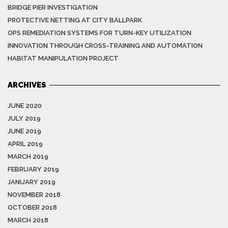
BRIDGE PIER INVESTIGATION
PROTECTIVE NETTING AT CITY BALLPARK
OPS REMEDIATION SYSTEMS FOR TURN-KEY UTILIZATION
INNOVATION THROUGH CROSS-TRAINING AND AUTOMATION
HABITAT MANIPULATION PROJECT
ARCHIVES
JUNE 2020
JULY 2019
JUNE 2019
APRIL 2019
MARCH 2019
FEBRUARY 2019
JANUARY 2019
NOVEMBER 2018
OCTOBER 2018
MARCH 2018