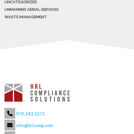
UNCATEGORIZED
UNMANNED AERIAL SERVICES
WASTE MANAGEMENT
970.243.3271
info@hrlcomp.com