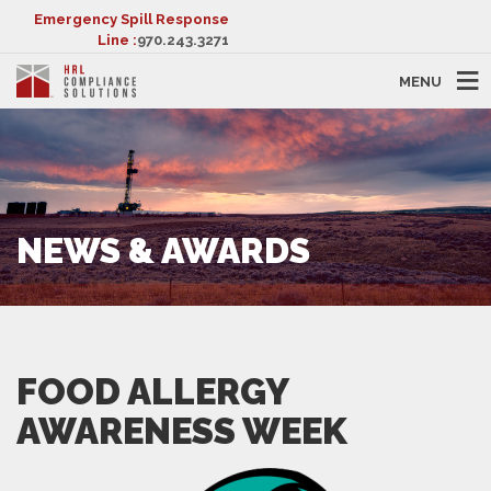
Emergency Spill Response
Line :
970.243.3271
MENU
NEWS & AWARDS
FOOD ALLERGY
AWARENESS WEEK