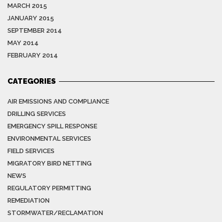
MARCH 2015
JANUARY 2015
SEPTEMBER 2014
MAY 2014
FEBRUARY 2014
CATEGORIES
AIR EMISSIONS AND COMPLIANCE
DRILLING SERVICES
EMERGENCY SPILL RESPONSE
ENVIRONMENTAL SERVICES
FIELD SERVICES
MIGRATORY BIRD NETTING
NEWS
REGULATORY PERMITTING
REMEDIATION
STORMWATER/RECLAMATION