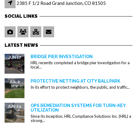
2385 F 1/2 Road Grand Junction, CO 81505
SOCIAL LINKS
LATEST NEWS
BRIDGE PIER INVESTIGATION
JUN 17
HRL recently completed a bridge pier investigation for a
local...
PROTECTIVE NETTING AT CITY BALLPARK
JUL 2
In its effort to protect neighbors, the public, and traffic...
OPS REMEDIATION SYSTEMS FOR TURN-KEY
JUN 24
UTILIZATION
Since its inception, HRL Compliance Solutions Inc. (HRL) a
strong...